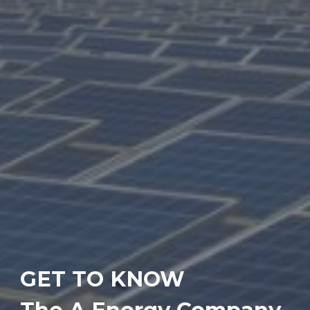
GET TO KNOW