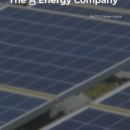
The
A
Energy Company
PHOTO: Power Africa