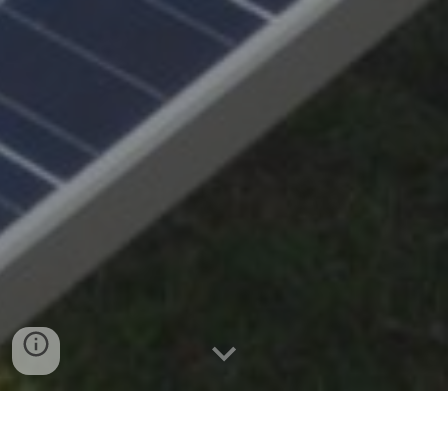
ABOUT US