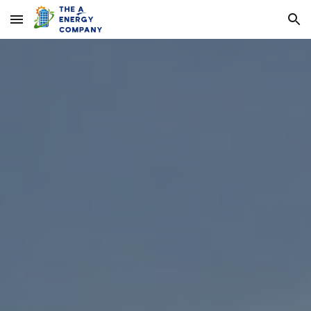
Skip to main content
Skip to navigation